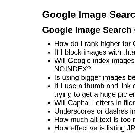
Google Image Sear
Google Image Search
How do I rank higher fo
If I block images with .ht
Will Google index images
NOINDEX?
Is using bigger images be
If I use a thumb and link 
trying to get a huge pi
Will Capital Letters in fi
Underscores or dashes i
How much alt text is too
How effective is listing J