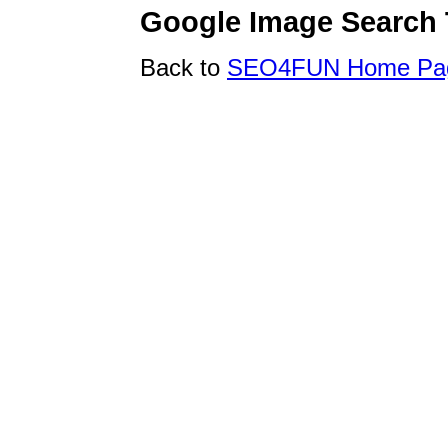
Google Image Search 
Back to
SEO4FUN Home Pa