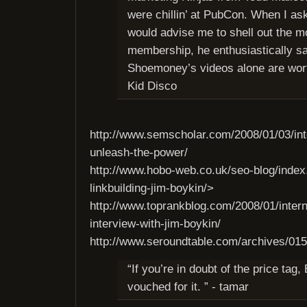
were chillin’ at PubCon. When I as
would advise me to shell out the m
membership, he enthusiastically sa
Shoemoney’s videos alone are wort
Kid Disco
http://www.semscholar.com/2008/01/03/int
unleash-the-power/
http://www.hobo-web.co.uk/seo-blog/index
linkbuilding-jim-boykin/>
http://www.toprankblog.com/2008/01/intern
interview-with-jim-boykin/
http://www.seroundtable.com/archives/01
“If you’re in doubt of the price tag,
vouched for it. ” - tamar