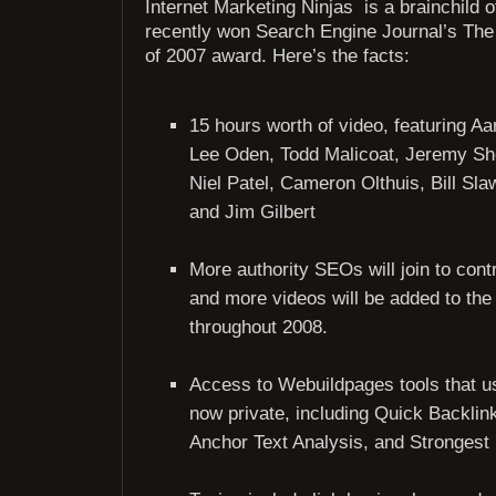
Internet Marketing Ninjas is a brainchild 
recently won Search Engine Journal’s The 
of 2007 award. Here’s the facts:
15 hours worth of video, featuring Aa
Lee Oden, Todd Malicoat, Jeremy Sh
Niel Patel, Cameron Olthuis, Bill Slaw
and Jim Gilbert
More authority SEOs will join to cont
and more videos will be added to th
throughout 2008.
Access to Webuildpages tools that us
now private, including Quick Backlin
Anchor Text Analysis, and Strongest