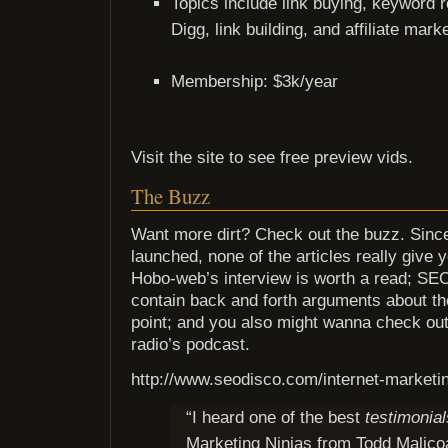
Topics include link buying, keyword r
Digg, link building, and affiliate mark
Membership: $3k/year
Visit the site to see free preview vids.
The Buzz
Want more dirt? Check out the buzz. Since
launched, none of the articles really give y
Hobo-web’s interview is worth a read; S
contain back and forth arguments about th
point; and you also might wanna check out
radio’s podcast.
http://www.seodisco.com/internet-marketin
“I heard one of the best
testimonial
Marketing Ninjas from Todd Malico