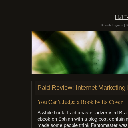
Half
Search Engines | B
Paid Review: Internet Marketing 
You Can’t Judge a Book by its Cover
A while back, Fantomaster advertised Bra
ebook on Sphinn with a blog post containing
made some people think Fantomaster was 