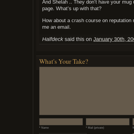
And Shelah .. They don’t have your mug 
page. What’s up with that?
How about a crash course on reputatio
me an email.
Halfdeck
said this on
January 30th, 20
What's Your Take?
* Name
* Mail (private)
W