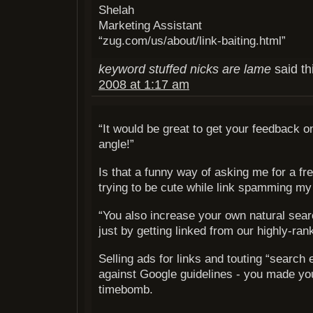
Shelah
Marketing Assistant
“zug.com/us/about/link-baiting.html”
keyword stuffed nicks are lame
said th
2008 at 1:17 am
“It would be great to get your feedback o
angle!”
Is that a funny way of asking me for a fr
trying to be cute while link spamming my
“You also increase your own natural sear
just by getting linked from our highly-rank
Selling ads for links and touting “search 
against Google guidelines - you made you
timebomb.