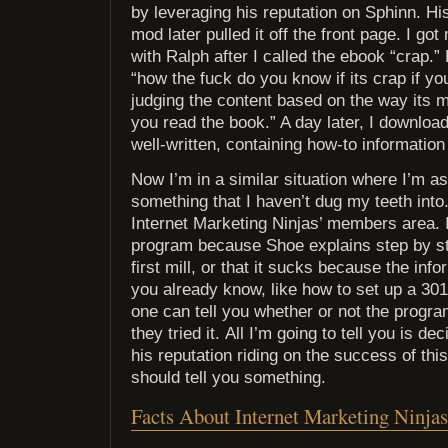
by leveraging his reputation on Sphinn. Hi
mod later pulled it off the front page. I go
with Ralph after I called the ebook “crap.”
“how the fuck do you know if its crap if yo
judging the content based on the way its ma
you read the book.” A day later, I downloa
well-written, containing how-to information
Now I’m in a similar situation where I’m a
something that I haven’t dug my teeth into
Internet Marketing Ninjas’ members area. I 
program because Shoe explains step by s
first mill, or that it sucks because the inf
you already know, like how to set up a 301 
one can tell you whether or not the progr
they tried it. All I’m going to tell you is de
his reputation riding on the success of this
should tell you something.
Facts About Internet Marketing Ninjas