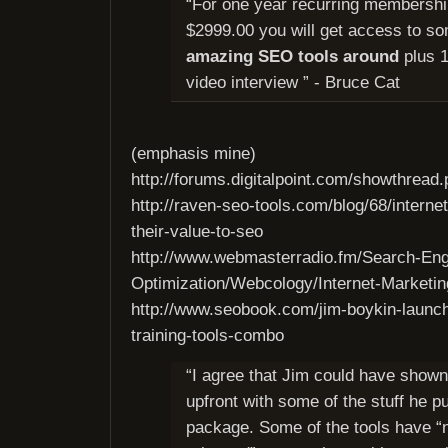
“For one year recurring membershi
$2999.00 you will get access to s
amazing SEO tools around
plus 1
video interview ” - Bruce Cat
(emphasis mine)
http://forums.digitalpoint.com/showthrea
http://raven-seo-tools.com/blog/68/interne
their-value-to-seo
http://www.webmasterradio.fm/Search-Eng
Optimization/Webcology/Internet-Marketin
http://www.seobook.com/jim-boykin-launch
training-tools-combo
“I agree that Jim could have show
upfront with some of the stuff he pu
package. Some of the tools have “