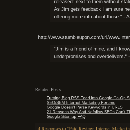
released” next to them without stat
As Jim gets feedback I am sure he w
offering more info about those.” - 
http://www.stumbleupon.com/url/www.inte
“Jim is a friend of mine, and I kno
underpromises and overdelivers.” 
Related Posts
Turning Blog RSS Feed into Google Co-Op S
SEO/SEM Internet Marketing Forums
Google Doesn't Parse Keywords in URLS
21 Reasons Why Anti-Nofollow SEOs Can't Th
Google Sitemap FAQ
4 Responses to “Paid Review: Internet Marketin