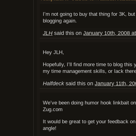
I’m not going to buy that thing for 3K, bu
blogging again.
JLH
said this on
January 10th, 2008 a
Hey JLH,
Hopefully, I’ll find more time to blog this 
my time management skills, or lack there
Halfdeck
said this on
January 11th, 20
We’ve been doing humor hook linkbait on
Zug.com
It would be great to get your feedback on
angle!