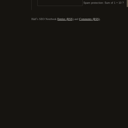
Spam protection: Sum of 1 + 10 ?
Half’s SEO Notebook
Entries (RSS)
and
Comments (RSS)
.