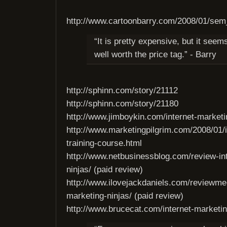
http://www.cartoonbarry.com/2008/01/sem
“It is pretty expensive, but it seem
well worth the price tag.” - Barry
http://sphinn.com/story/21112
http://sphinn.com/story/21180
http://www.jimboykin.com/internet-marketin
http://www.marketingpilgrim.com/2008/01/i
training-course.html
http://www.netbusinessblog.com/review-in
ninjas/ (paid review)
http://www.ilovejackdaniels.com/reviewme-
marketing-ninjas/ (paid review)
http://www.brucecat.com/internet-marketin