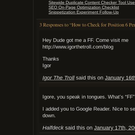
Sitewide Duplicate Content Checker Tool Use
SEO On-Page Optimization Checklist
Snippetization Experiment Follow-Up
3 Responses to “How to Check for Position 6 Pe
Hey Dude got me a FF. Come visit me
http://www.igorthetroll.com/blog
Thanks
Igor
Igor The Troll
said this on
January 16t
Igore, you speak in tongues. What’s “FF
I added you to Google Reader. Nice to se
down.
Halfdeck
said this on
January 17th, 20