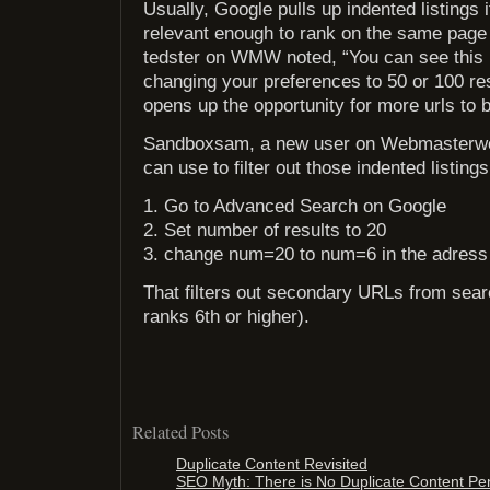
Usually, Google pulls up indented listings
relevant enough to rank on the same page
tedster on WMW noted, “You can see this
changing your preferences to 50 or 100 res
opens up the opportunity for more urls to b
Sandboxsam, a new user on Webmasterworl
can use to filter out those indented listings
1. Go to Advanced Search on Google
2. Set number of results to 20
3. change num=20 to num=6 in the adress
That filters out secondary URLs from searc
ranks 6th or higher).
Related Posts
Duplicate Content Revisited
SEO Myth: There is No Duplicate Content Pe