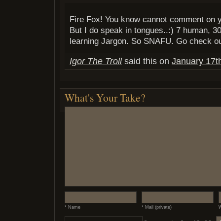
Fire Fox! You know cannot comment on yo
But I do speak in tongues..:) 7 human, 
learning Jargon. So SNAFU. Go check o
Igor The Troll
said this on
January 17t
What's Your Take?
* Name
* Mail (private)
W