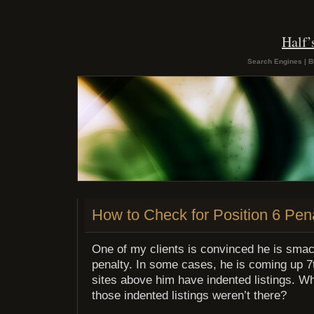
Half
Search Engines | B
How to Check for Position 6 Pen
One of my clients is convinced he is smac
penalty. In some cases, he is coming up 7
sites above him have indented listings. Wh
those indented listings weren’t there?