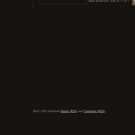
Spam protection: Sum of 7 + 8 ?
Half’s SEO Notebook
Entries (RSS)
and
Comments (RSS)
.