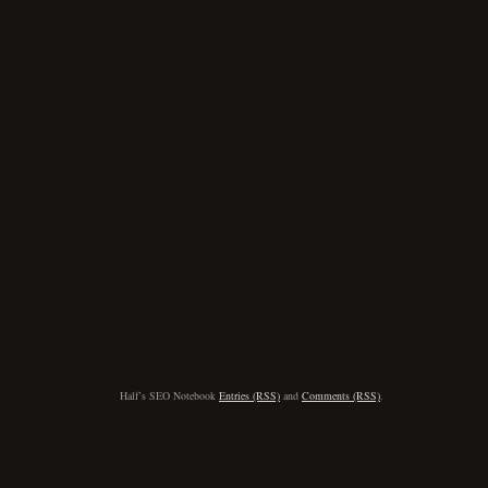
Half’s SEO Notebook
Entries (RSS)
and
Comments (RSS)
.