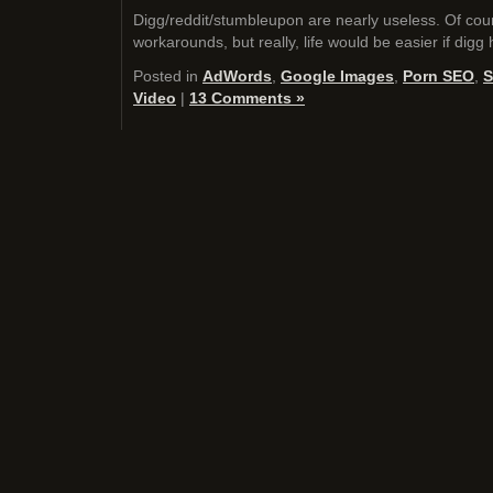
Digg/reddit/stumbleupon are nearly useless. Of cour
workarounds, but really, life would be easier if digg
Posted in
AdWords
,
Google Images
,
Porn SEO
,
S
Video
|
13 Comments »