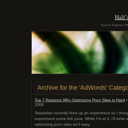
Half
Search Engines | B
Archive for the 'AdWords' Categ
Top 7 Reasons Why Optimizing Porn Sites is Hard
•
2008
Sebastian recently fired up an experiment so I though
experiment some link juice. While I’m at it, I’ll write
optimizing porn sites isn’t easy.