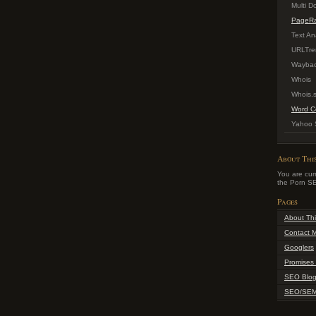
Multi 
PageR
Text An
URLTre
Waybac
Whois
Whois.
Word C
Yahoo S
About Thi
You are curr
the Porn SE
Pages
About Thi
Contact 
Googlers
Promises 
SEO Blo
SEO/SEM 