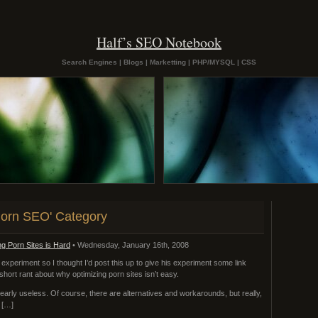
Half’s SEO Notebook
Search Engines | Blogs | Marketting | PHP/MYSQL | CSS
'Porn SEO' Category
g Porn Sites is Hard
• Wednesday, January 16th, 2008
 experiment so I thought I’d post this up to give his experiment some link
e a short rant about why optimizing porn sites isn’t easy.
early useless. Of course, there are alternatives and workarounds, but really,
d […]