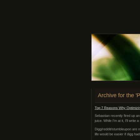
Archive for the 
Top 7 Reasons Why Optimizin
Sebastian recently fired up an
juice. While I’m at it, I’ll writ
Digg/reddit/stumbleupon are n
life would be easier if digg ha