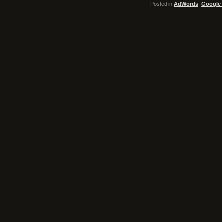
Posted in
AdWords
,
Google