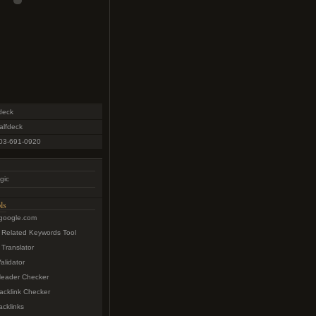
deck
lfdeck
03-691-0920
gic
ls
.google.com
 Related Keywords Tool
Translator
lidator
eader Checker
acklink Checker
cklinks