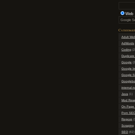
Web
Categorie
Adult We
AdWords
Coding
(2
Duplicate
Google
(2
Google I
Google S
Googlebo
internal n
Java
(1)
Mod Rewr
On Page 
Porn SE
Regexp
(
Scraping
SEO
(62)