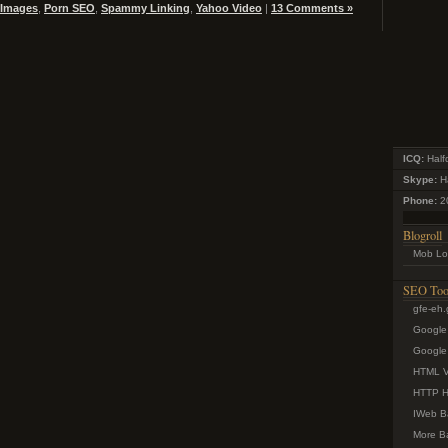
 Images
,
Porn SEO
,
Spammy Linking
,
Yahoo Video
|
13 Comments »
ICQ:
Half
Skype:
Ha
Phone:
2
Blogroll
Mob Lo
SEO Too
gfe-eh
Google
Google 
HTML Va
HTTP H
IWeb B
More Ba