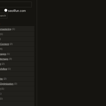
seo4fun.com
s
bmastering
(1)
(1)
)
 Content
(2)
6)
mages
(1)
itemaps
(3)
t
(2)
ofollow
(1)
ite
(2)
Optimization
(2)
O
(1)
1)
(1)