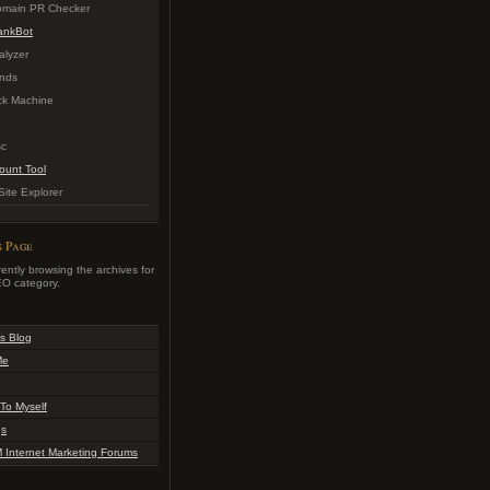
Domain PR Checker
ankBot
alyzer
nds
k Machine
sc
ount Tool
ite Explorer
s Page
ently browsing the archives for
O category.
s Blog
Me
To Myself
gs
Internet Marketing Forums