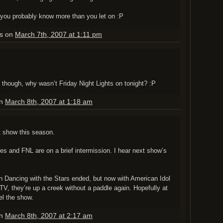
 you probably know more than you let on :P
is on
March 7th, 2007 at 1:11 pm
though, why wasn’t Friday Night Lights on tonight? :P
on
March 8th, 2007 at 1:18 am
st show this season.
es and FNL are on a brief intermission. I hear next show’s
 Dancing with the Stars ended, but now with American Idol
 TV, they’re up a creek without a paddle again. Hopefully at
el the show.
on
March 8th, 2007 at 2:17 am