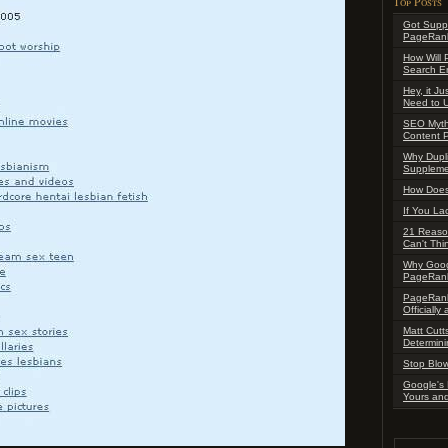
Top Posts
Got Supp
PageRank
How Will 
Search En
Hey, it J
Need to 
SEO Myth:
Content P
Why Dupl
Suppleme
How Does
If You La
21 Reaso
Can't Thi
Why Goog
PageRan
PageRank
Officiall
Matt Cutt
Determini
Stop Blow
Google's 
Yours an