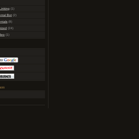
inking
(1)
ntal Bot
(2)
ntals
(8)
rized
(24)
deo
(1)
ess