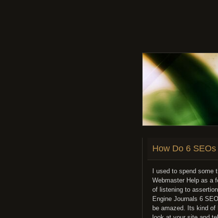
How Do 6 SEOs 
I used to spend some t
Webmaster Help as a fo
of listening to assert
Engine Journals 6 SEOs-
be amazed. Its kind of 
look at your site and t