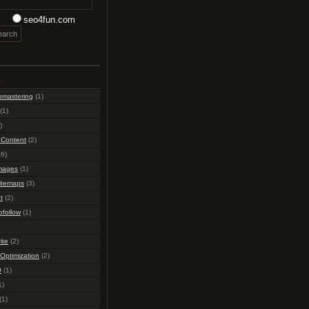
seo4fun.com
s
bmastering
(1)
(1)
)
 Content
(2)
6)
mages
(1)
itemaps
(3)
t
(2)
ofollow
(1)
ite
(2)
Optimization
(2)
O
(1)
1)
(1)