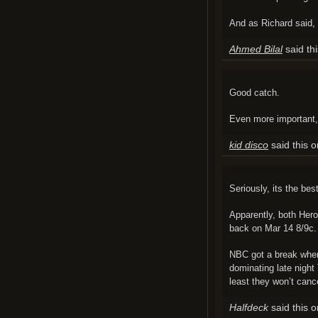
And as Richard said,
Ahmed Bilal
said th
Good catch.
Even more important, 
kid disco
said this 
Seriously, its the be
Apparently, both Hero
back on Mar 14 8/9c.
NBC got a break when
dominating late night
least they won’t canc
Halfdeck
said this 