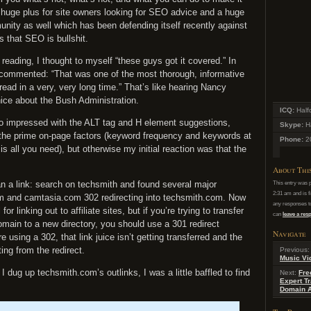
y a huge plus for site owners looking for SEO advice and a huge
nity as well which has been defending itself recently against
 that SEO is bullshit.
reading, I thought to myself “these guys got it covered.” In
 commented: “That was one of the most thorough, informative
read in a very, very long time.” That’s like hearing Nancy
ice about the Bush Administration.
ICQ:
Half
too impressed with the ALT tag and H element suggestions,
Skype:
Ha
the prime on-page factors (keyword frequency and keywords at
Phone:
2
is all you need), but otherwise my initial reaction was that the
About Thi
an a link: search on techsmith and found several major
This entry was 
2:31 am and is f
m and camtasia.com 302 redirecting into techsmith.com. Now
any responses to
for linking out to affiliate sites, but if you’re trying to transfer
can
leave a re
domain to a new directory, you should use a 301 redirect
Navigate
 using a 302, that link juice isn’t getting transferred and the
ting from the redirect.
Previous
Music Vi
 dug up techsmith.com’s outlinks, I was a little baffled to find
Next:
Fre
Expert Tr
Domain A