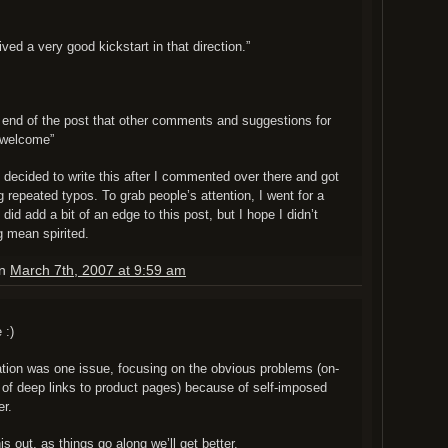
ived a very good kickstart in that direction.”
e end of the post that other comments and suggestions for
 welcome”
 I decided to write this after I commented over there and got
g repeated typos. To grab people’s attention, I went for a
 did add a bit of an edge to this post, but I hope I didn’t
 mean spirited.
on
March 7th, 2007 at 9:59 am
 :)
nation was one issue, focusing on the obvious problems (on-
of deep links to product pages) because of self-imposed
er.
is out, as things go along we’ll get better.