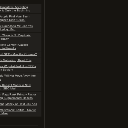
lementals? Accepting
 is Only the Beginning
People Find Your Site If
gines Didn't Exist?
ust Sounds to Me Like You
Unplug, Man
 There is No Duplicate
enalty
icate Content Causes
ntal Results
 6 SEOs Miss the Obvious?
ck Motivation, Read This
ns Why Anti Nofollow SEOs
nk Straight
le Will Not Move Away from
k
 Doesn't Matter is Now
y an SEO Myth
s: PageRank Primary Factor
ng Supplemental Results
ing Money on Text Link Ads
Motives Are Selfish - So Are
d Mine