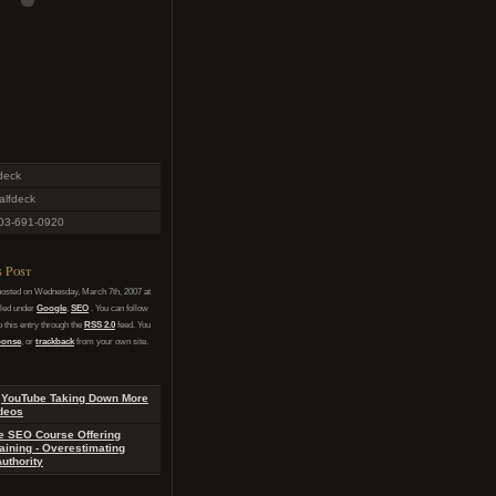
deck
lfdeck
03-691-0920
s Post
posted on Wednesday, March 7th, 2007 at
iled under
Google
,
SEO
. You can follow
 this entry through the
RSS 2.0
feed. You
sponse
, or
trackback
from your own site.
:
YouTube Taking Down More
deos
e SEO Course Offering
aining - Overestimating
uthority