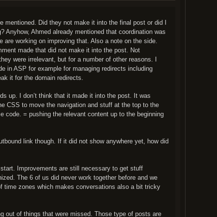
 mentioned. Did they not make it into the final post or did I
? Anyhow, Ahmed already mentioned that coordination was
We are working on improving that. Also a note on the side.
ment made that did not make it into the post. Not
hey were irrelevant, but for a number of other reasons. I
e in ASP for example for managing redirects including
 it for the domain redirects.
 up. I don’t think that it made it into the post. It was
e CSS to move the navigation and stuff at the top to the
e code. = pushing the relevant content up to the beginning
tbound link though. If it did not show anywhere yet, how did
start. Improvements are still necessary to get stuff
ized. The 6 of us did never work together before and we
f time zones which makes conversations also a bit tricky
ng out of things that were missed. Those type of posts are