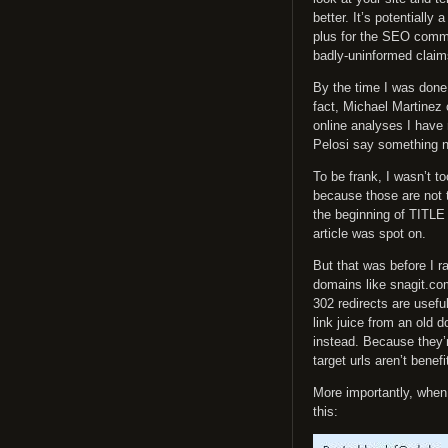
better. It’s potentiall
plus for the SEO commu
badly-uninformed claims
By the time I was done 
fact, Michael Martinez
online analyses I have 
Pelosi say something n
To be frank, I wasn’t 
because those are not 
the beginning of TITLE 
article was spot on.
But that was before I r
domains like snagit.co
302 redirects are useful 
link juice from an old 
instead. Because they’re
target urls aren’t benefi
More importantly, when I
this: