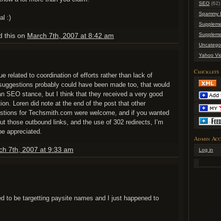
SEO
(62)
Spammy L
l :)
Suppleme
d this on
March 7th, 2007 at 8:42 am
Suppleme
Uncatego
Yahoo Vi
Chicklets
 related to coordination of efforts rather than lack of
suggestions probably could have been made too, that would
 an SEO stance, but I think that they received a very good
ction. Loren did note at the end of the post that other
tions for Techsmith.com were welcome, and if you wanted
t those outbound links, and the use of 302 redirects, I’m
be appreciated.
Admin Acc
ch 7th, 2007 at 9:33 am
Log in
d to be targetting paysite names and I just happened to