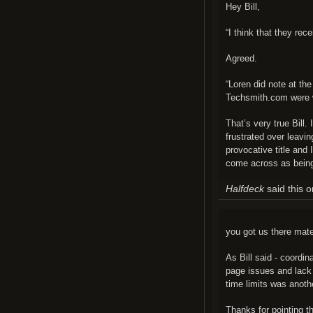
Hey Bill,
“I think that they rece
Agreed.
“Loren did note at th
Techsmith.com were
That’s very true Bill.
frustrated over leavin
provocative title and I
come across as being
Halfdeck
said this 
you got us there mate
As Bill said - coordi
page issues and lack 
time limits was anoth
Thanks for pointing th