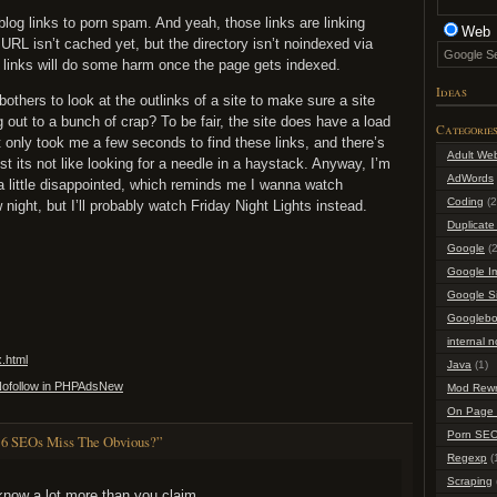
blog links to porn spam. And yeah, those links are linking
Web
 URL isn’t cached yet, but the directory isn’t noindexed via
he links will do some harm once the page gets indexed.
Ideas
others to look at the outlinks of a site to make sure a site
ng out to a bunch of crap? To be fair, the site does have a load
Categorie
it only took me a few seconds to find these links, and there’s
Adult We
st its not like looking for a needle in a haystack. Anyway, I’m
AdWords
 little disappointed, which reminds me I wanna watch
Coding
(2
night, but I’ll probably watch Friday Night Lights instead.
Duplicate
Google
(2
Google I
Google S
Googlebo
internal n
x.html
Java
(1)
=Nofollow in PHPAdsNew
Mod Rewr
On Page 
Porn SE
 6 SEOs Miss The Obvious?”
Regexp
(
Scraping
know a lot more than you claim.