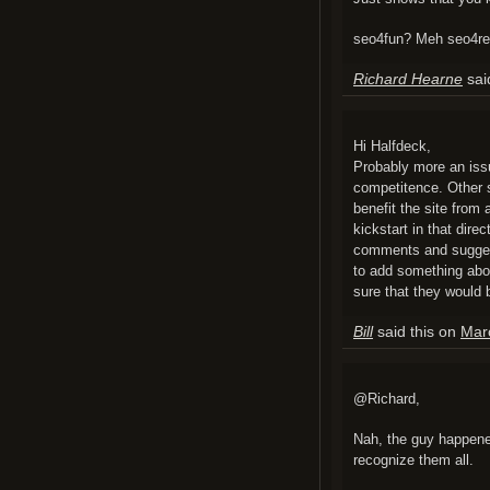
seo4fun? Meh seo4rea
Richard Hearne
sai
Hi Halfdeck,
Probably more an issue
competitence. Other 
benefit the site from
kickstart in that dire
comments and sugges
to add something abou
sure that they would 
Bill
said this on
Mar
@Richard,
Nah, the guy happene
recognize them all.