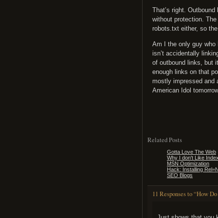
That’s right. Outbound 
without protection. The
robots.txt either, so t
Am I the only guy who b
isn’t accidentally linki
of outbound links, but 
enough links on that po
mostly impressed and a
American Idol tomorrow 
Related Posts
Gotta Love The Web
Why I don't Like Inde
MSN Optimization
Hack: Installing Rel
SEO Blogs
11 Responses to “How Do
Just shows that you 