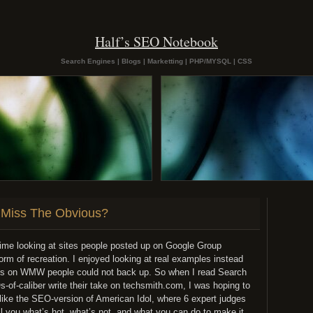
Half’s SEO Notebook
Search Engines | Blogs | Marketting | PHP/MYSQL | CSS
Miss The Obvious?
ime looking at sites people posted up on Google Group
rm of recreation. I enjoyed looking at real examples instead
ions on WMW people could not back up. So when I read Search
of-caliber write their take on techsmith.com, I was hoping to
like the SEO-version of American Idol, where 6 expert judges
ell you what’s hot, what’s not, and what you can do to make it