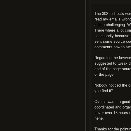
The 302 redirects were
read my emails wrong
a little challenging. 
There where a lot com
necessarily because t
sent some source cod
comments how to tweak
Regarding the keywords
suggested to tweak th
end of the page sourc
of the page.
Nobody noticed the ou
you find it?
Overall was it a good 
coordinated and organ
cover over 15 hours o
hehe.
Thanks for the pointi