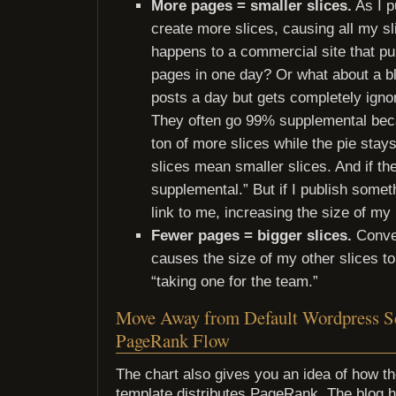
More pages = smaller slices.
As I p
create more slices, causing all my sl
happens to a commercial site that p
pages in one day? Or what about a bl
posts a day but gets completely ignor
They often go 99% supplemental bec
ton of more slices while the pie sta
slices mean smaller slices. And if the
supplemental.” But if I publish someth
link to me, increasing the size of my 
Fewer pages = bigger slices.
Conver
causes the size of my other slices to 
“taking one for the team.”
Move Away from Default Wordpress Se
PageRank Flow
The chart also gives you an idea of how t
template distributes PageRank. The blog 