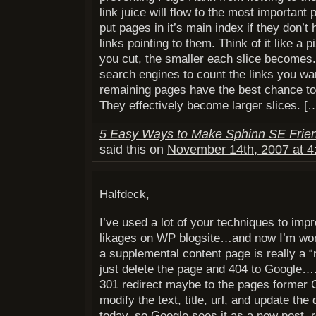
link juice will flow to the most important 
put pages in it’s main index if they don’t
links pointing to them. Think of it like a 
you cut, the smaller each slice becomes.
search engines to count the links you wa
remaining pages have the best chance to
They effectively become larger slices. [
5 Easy Ways to Make Sphinn SE Frie
said this on
November 14th, 2007 at 4
Halfdeck,
I’ve used a lot of your techniques to impr
likages on WP blogsite…and now I’m wond
a supplemental content page is really a “
just delete the page and 404 to Google….
301 redirect maybe to the pages former 
modify the text, title, url, and update the
today, so Google sees it as a new post, re