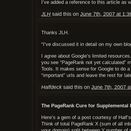
I’ve added a reference to this article as w
JLH
said this on
June 7th, 2007 at 1:
Thanks JLH.
“I’ve discussed it in detail on my own blo
I agree about Google’s limited resources
you see “PageRank not yet calculated”
Tools. It makes sense for Google to do a
“important” urls and leave the rest for lat
Halfdeck
said this on
June 7th, 2007 a
The PageRank Cure for Supplemental
Here’s a gem of a post courtesy of Half
Think of total PageRank X (sum of all i
your domain) split between Y number of