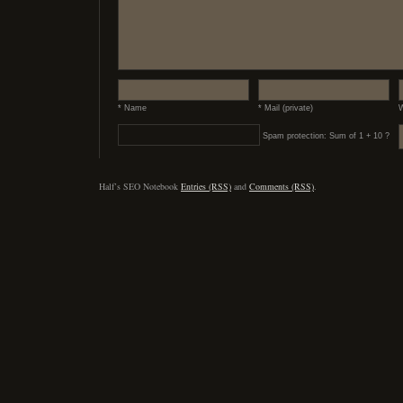
* Name
* Mail (private)
W
Spam protection: Sum of 1 + 10 ?
Half’s SEO Notebook
Entries (RSS)
and
Comments (RSS)
.