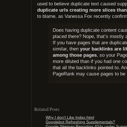
used to believe duplicate text caused sup
duplicate urls creating more slices tha
to blame, as Vanessa Fox recently confirm
Does having duplicate content caus
placed there? Nope, that’s mostly a
If you have pages that are duplicat
similar, then
your backlinks are li
among those pages
, so your Pa
more diluted than if you had one c
that all the backlinks pointed to. A
PageRank may cause pages to be 
Related Posts
Why I don't Like Index.html
Googlebot Refreshing Supplementals?
Google Sitemap Reporting 404s under Sum