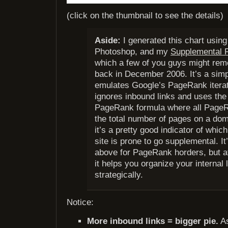
(click on the thumbnail to see the details)
Aside:
I generated this chart usin
Photoshop, and my
Supplemental R
which a few of you guys might rem
back in December 2006. It’s a simpl
emulates Google’s PageRank iterat
ignores inbound links and uses the 
PageRank formula where all PageR
the total number of pages on a dom
it’s a pretty good indicator of whi
site is prone to go supplemental. It’
above for PageRank horders, but a
it helps you organize your internal
strategically.
Notice:
More inbound links = bigger pie.
As