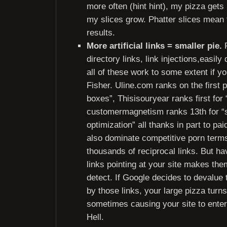
more often (hint hint), my pizza gets
my slices grow. Phatter slices mean
results.
More artificial links = smaller pie.
R
directory links, link injections,easily 
all of these work to some extent if yo
Fisher. Uline.com ranks on the first 
boxes”, Thisisouryear ranks first for 
customermagnetism ranks 13th for “
optimization” all thanks in part to pai
also dominate competitive porn term
thousands of reciprocal links. But havi
links pointing at your site makes the
detect. If Google decides to devalu
by those links, your large pizza turn
sometimes causing your site to enter
Hell.