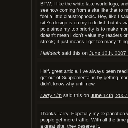
BTW, I like the white lake world logo, and
see how coming from a site like that to 
feel a little claustrophobic. Hey, like I sa
site’s design is on my todo list, but its 
pole since my top priority is to make mone
doesn’t mean I don’t value my readers or 
streak; it just means I got too many thing
Halfdeck
said this on
June 12th, 2007 
Half, great article. I’ve always been readi
get out of Supplemental is by getting more
didn’t know why until now.
Larry Lim
said this on
June 14th, 2007
Thanks Larry. Hopefully my explanation wi
people get more traffic. With all the time 
a great site, they deserve it.