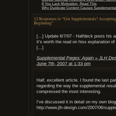
If You Lack Motivation, Read This
Why Duplicate Content Causes Supplemental
12 Responses to “Got Supplementals? Acceptin
Beginning”
[…] Update 6/7/07 - Halfdeck posts his ana
it’s worth the read on hiss explanation o
[…]
Supplemental Pages: Again » JLH Des
June 7th, 2007 at 1:33 pm
Half, excellent article. I found the last p
regarding the way the supplemental resu
compressed the most interesting.
I’ve discussed it in detail on my own blog
http://www.jlh-design.com/2007/06/suppl