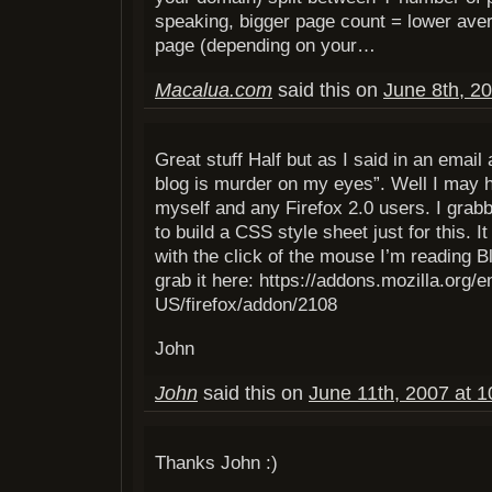
speaking, bigger page count = lower av
page (depending on your…
Macalua.com
said this on
June 8th, 2
Great stuff Half but as I said in an email
blog is murder on my eyes”. Well I may h
myself and any Firefox 2.0 users. I grab
to build a CSS style sheet just for this. It
with the click of the mouse I’m reading 
grab it here: https://addons.mozilla.org/e
US/firefox/addon/2108
John
John
said this on
June 11th, 2007 at 
Thanks John :)