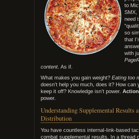
to Mic
SMX, 
need t
“quali
so sim
that I
answe
with j
Page
content
. As if.
What makes you gain weight?
Eating too 
doesn’t help you much, does it? How can 
keep it off? Knowledge isn’t power.
Action
power.
Understanding Supplemental Results 
Distribution
You have countless internal-link-based tact
combat supplemental results. In a thread