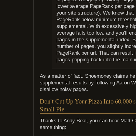
lower average PageRank per page 
your site structure). We know that
PageRank below minimum threshol
supplemental. With excessively hi
average falls too low, and you’ll e
pages in the supplemental index. B
number of pages, you slightly incr
PageRank per url. That can result 
pages popping back into the main i
As a matter of fact, Shoemoney claims he 
supplemental results by following Aaron Wa
disallow noisy pages.
Don’t Cut Up Your Pizza Into 60,000 s
Small Pie
Thanks to Andy Beal, you can hear Matt Cu
same thing: