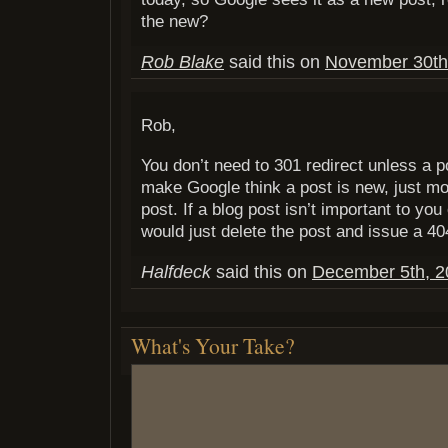
the new?
Rob Blake
said this on
November 30th,
Rob,
You don’t need to 301 redirect unless a p
make Google think a post is new, just mod
post. If a blog post isn’t important to you
would just delete the post and issue a 40
Halfdeck
said this on
December 5th, 2
What's Your Take?