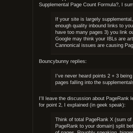
Supplemental Page Count Formula?, I su
If your site is largely supplemental
enough quality inbound links to you
have too many pages 3) you link o
Google may think your IBLs are arti
Cannonical issues are causing Pag
Bouncybunny replies:
I’ve never heard points 2 + 3 being 
pages falling into the supplemental
I’ll leave the discussion about PageRank l
for point 2, I explained (in geek speak):
Think of total PageRank X (sum of 
PageRank to your domain) split b
of pages. Roughly speaking, bigge