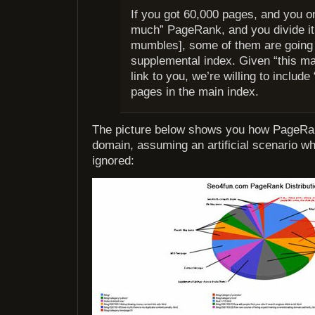
If you got 60,000 pages, and you on
much” PageRank, and you divide i
mumbles], some of them are going 
supplemental index. Given “this m
link to you, we’re willing to include
pages in the main index.
The picture below shows you how PageRank
domain, assuming an artificial scenario wh
ignored: