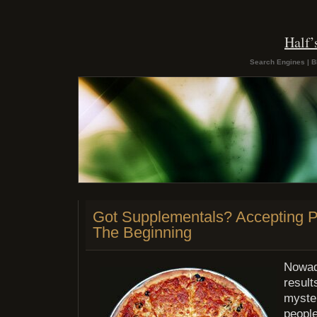
Half
Search Engines | B
Got Supplementals? Accepting 
The Beginning
Nowad
result
myste
people