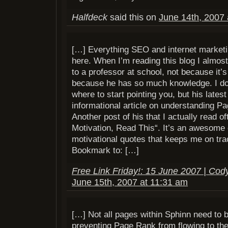
Halfdeck
said this on
June 14th, 2007 
[…] Everything SEO and internet marketin
here. When I’m reading this blog I almost 
to a professor at school, not because it’s 
because he has so much knowledge. I don
where to start pointing you, but his lates
informational article on understanding Pa
Another post of his that I actually read of
Motivation, Read This“. It’s an awesome c
motivational quotes that keeps me on tra
Bookmark to: […]
Free Link Friday!: 15 June 2007 | Cod
June 15th, 2007 at 11:31 am
[…] Not all pages within Sphinn need to 
preventing Page Rank from flowing to th