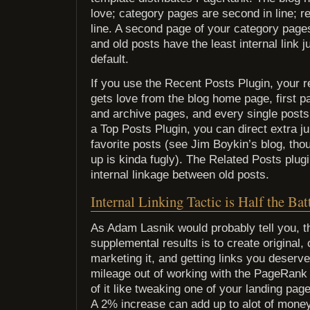
love; category pages are second in line; re
line. A second page of your category pages
and old posts have the least internal link j
default.
If you use the Recent Posts Plugin, your r
gets love from the blog home page, first 
and archive pages, and every single posts 
a Top Posts Plugin, you can direct extra jui
favorite posts (see Jim Boykin’s blog, tho
up is kinda fugly). The Related Posts plug
internal linkage between old posts.
Internal Linking Tactic is Half the Bat
As Adam Lasnik would probably tell you, th
supplemental results is to create original,
marketing it, and getting links you deserv
mileage out of working with the PageRank
of it like tweaking one of your landing pa
A 2% increase can add up to alot of mon